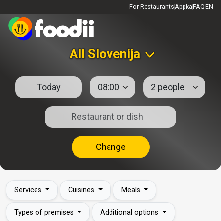
For Restaurants
Appka
FAQ
EN
All Slovenija
Change
Services
Cuisines
Meals
Types of premises
Additional options