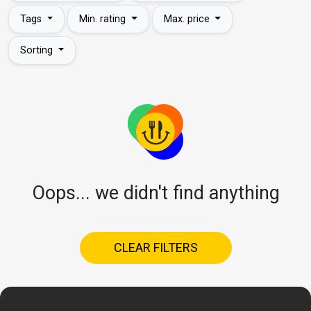
Tags
Min. rating
Max. price
Sorting
Oops... we didn't find anything
CLEAR FILTERS