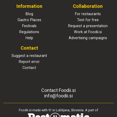
Information
Collaboration
Blog
For restaurants
Gastro Places
Test for free
Festivals
Request a presentation
Regulations
Work at Foodii.si
Help
Advertising campaigns
Contact
Suggest a restaurant
Report error
Contact
Contact Foodii.si
info@foodii.si
Foodii.si made with 🩷 in Lublijana, Slovenia. A part of