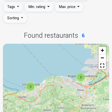
Tags
Min. rating
Max. price
Sorting
Found restaurants
6
+
−
3
3