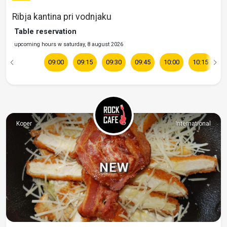
Ribja kantina pri vodnjaku
Table reservation
upcoming hours w saturday, 8 august 2026
09:00
09:15
09:30
09:45
10:00
10:15
1
Koper
International
NEW