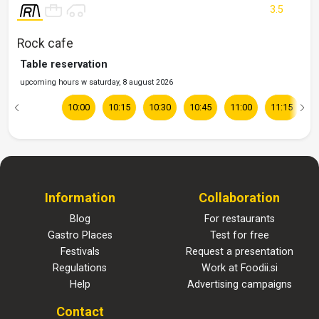
3.5
Rock cafe
Table reservation
upcoming hours w saturday, 8 august 2026
10:00
10:15
10:30
10:45
11:00
11:15
1
Information
Collaboration
Blog
For restaurants
Gastro Places
Test for free
Festivals
Request a presentation
Regulations
Work at Foodii.si
Help
Advertising campaigns
Contact