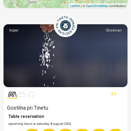
Leaflet
| ©
OpenStreetMap
contributors
Koper
Slovenian
4.6
Gostilna pri Tinetu
Table reservation
upcoming hours w saturday, 8 august 2026