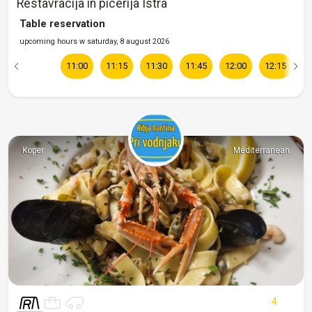
Restavracija in picerija Istra
Table reservation
upcoming hours w saturday, 8 august 2026
11:00
11:15
11:30
11:45
12:00
12:15
1
Koper
Mediterranean
4