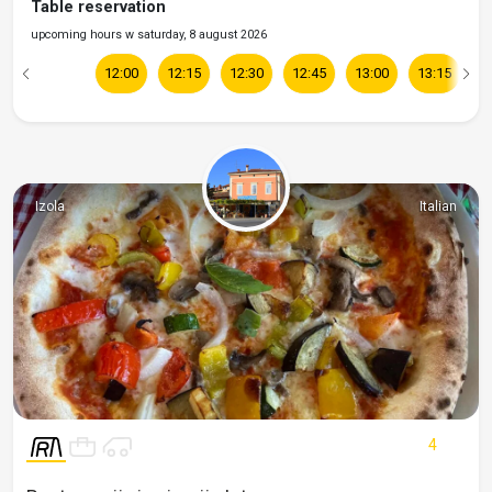
Table reservation
upcoming hours w saturday, 8 august 2026
12:00
12:15
12:30
12:45
13:00
13:15
1
Izola
Italian
4