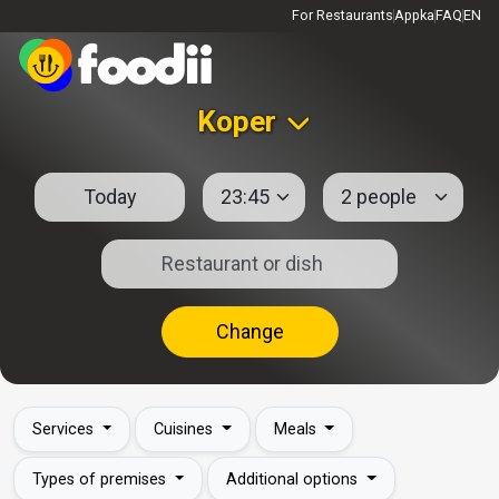
For Restaurants
Appka
FAQ
EN
Koper
Change
Services
Cuisines
Meals
Types of premises
Additional options