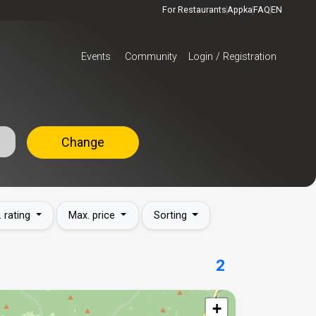
For Restaurants
Appka
FAQ
EN
Events
Community
Login / Registration
Change
. rating
Max. price
Sorting
2
+