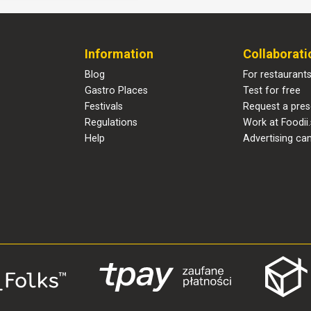
Information
Collaborati
Blog
For restaurant
Gastro Places
Test for free
Festivals
Request a pres
Regulations
Work at Foodii.
Help
Advertising ca