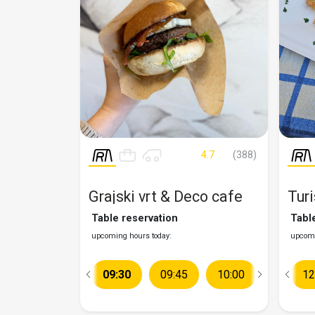
4.7
(388)
Grajski vrt & Deco cafe
Turi
Table reservation
Tabl
upcoming hours today:
upcomi
09:15
09:30
09:45
10:00
12:00
10:15
12