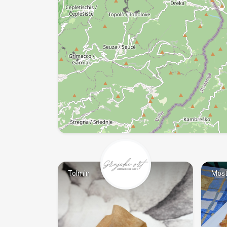
Tolmin
Most