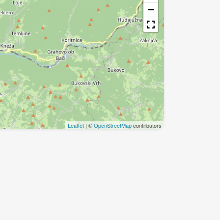
−
Leaflet
| ©
OpenStreetMap
contributors