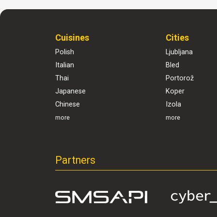
Cuisines
Cities
Polish
Ljubljana
Italian
Bled
Thai
Portorož
Japanese
Koper
Chinese
Izola
more
more
Partners