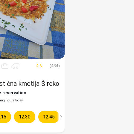
4.6
(434)
stična kmetija Široko
e reservation
ng hours today:
:15
10:30
12:30
10:45
12:45
11:00
13:00
11:15
13:15
11:30
13:30
11