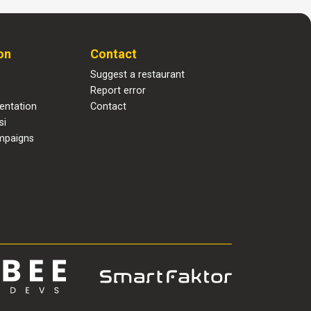
on
Contact
s
Suggest a restaurant
Report error
entation
Contact
si
mpaigns