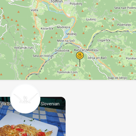
 na Soči
Slovenian