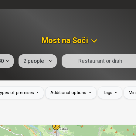
Most na Soči
ypes of premises
Additional options
Tags
Min