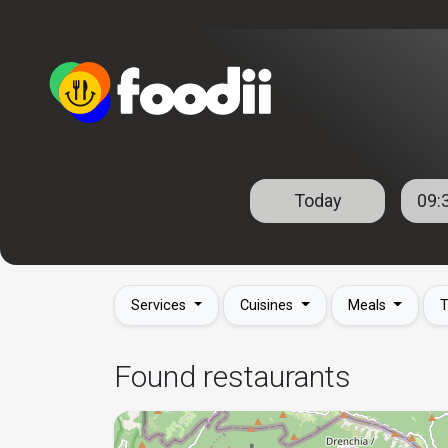
Services
Cuisines
Meals
T
Found restaurants