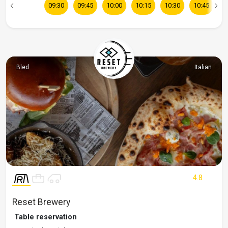
09:30
09:45
10:00
10:15
10:30
10:45
1
Bled
Italian
4.8
Reset Brewery
Table reservation