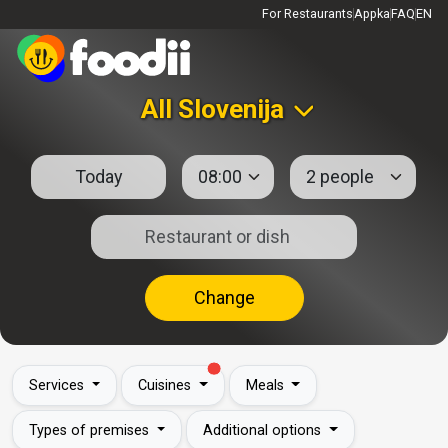
For Restaurants
Appka
FAQ
EN
All Slovenija
Change
Services
Cuisines
Meals
Types of premises
Additional options