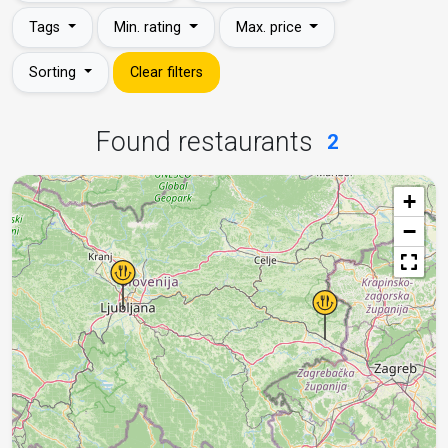
Tags
Min. rating
Max. price
Sorting
Clear filters
Found restaurants
2
+
−