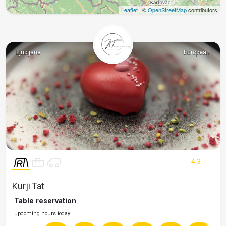
Leaflet
| ©
OpenStreetMap
contributors
Ljubljana
European
4.3
Kurji Tat
Table reservation
upcoming hours today: