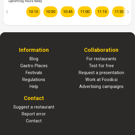
upcoming hours today:
10:15
10:30
10:45
11:00
11:15
11:30
1
Information
Collaboration
Blog
For restaurants
Gastro Places
Test for free
Festivals
Request a presentation
Regulations
Work at Foodii.si
Help
Advertising campaigns
Contact
Suggest a restaurant
Report error
Contact